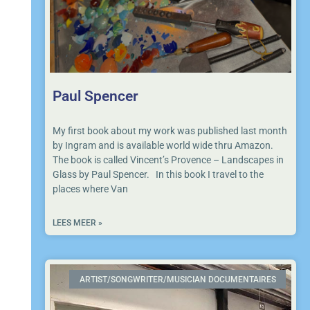
Paul Spencer
My first book about my work was published last month
by Ingram and is available world wide thru Amazon.
The book is called Vincent’s Provence – Landscapes in
Glass by Paul Spencer. In this book I travel to the
places where Van
LEES MEER »
ARTIST/SONGWRITER/MUSICIAN DOCUMENTAIRES