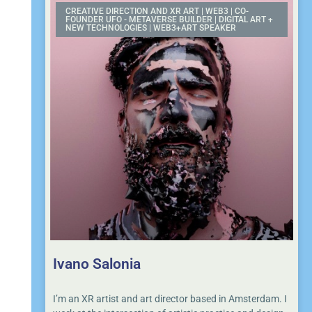
CREATIVE DIRECTION AND XR ART | WEB3 | CO-
FOUNDER UFO - METAVERSE BUILDER | DIGITAL ART +
NEW TECHNOLOGIES | WEB3+ART SPEAKER
Ivano Salonia
I’m an XR artist and art director based in Amsterdam. I