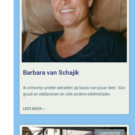
Barbara van Schajik
Ik ontwerp unieke sieraden op basis van jouw idee. Van
goud en edelstenen en vele andere edelmetalen.
LEES MEER »
CARPENTER