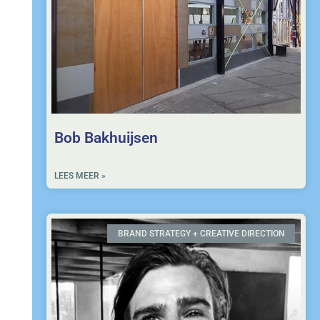
Bob Bakhuijsen
LEES MEER »
BRAND STRATEGY + CREATIVE DIRECTION