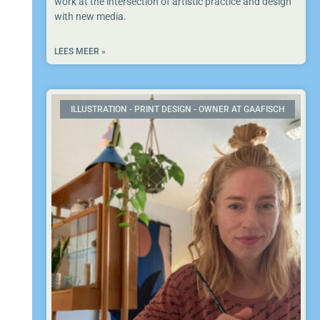
work at the intersection of artistic practice and design
with new media.
LEES MEER »
ILLUSTRATION - PRINT DESIGN - OWNER AT GAAFISCH