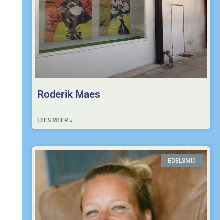
Roderik Maes
LEES MEER »
EDELSMID