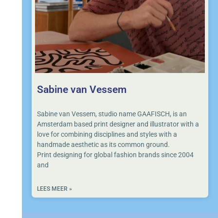
Sabine van Vessem
Sabine van Vessem, studio name GAAFISCH, is an
Amsterdam based print designer and illustrator with a
love for combining disciplines and styles with a
handmade aesthetic as its common ground.
Print designing for global fashion brands since 2004
and
LEES MEER »