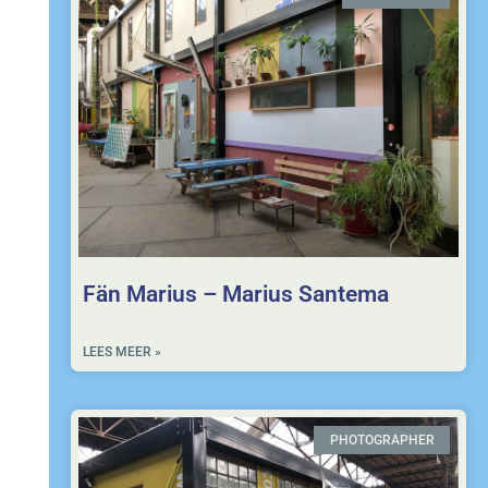
Fän Marius – Marius Santema
LEES MEER »
PHOTOGRAPHER