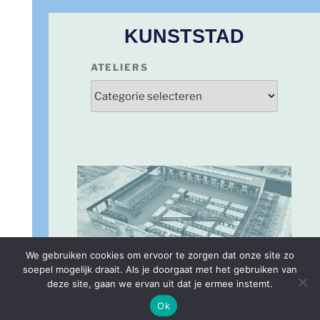
KUNSTSTAD
ATELIERS
We gebruiken cookies om ervoor te zorgen dat onze site zo
soepel mogelijk draait. Als je doorgaat met het gebruiken van
deze site, gaan we ervan uit dat je ermee instemt.
PLATTEGROND
Ok