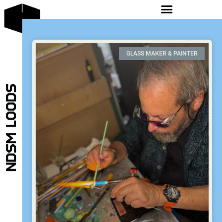
GLASS MAKER & PAINTER