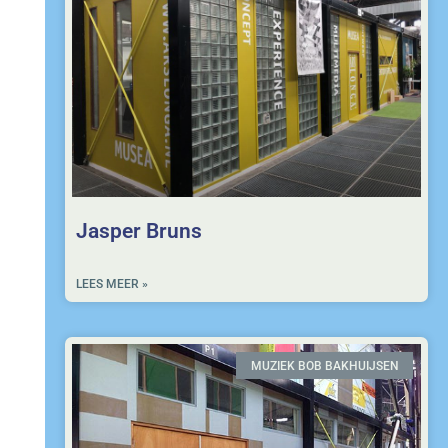
Jasper Bruns
LEES MEER »
MUZIEK BOB BAKHUIJSEN