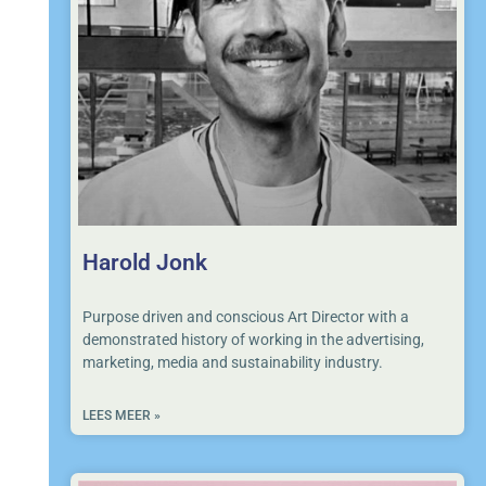
Harold Jonk
Purpose driven and conscious Art Director with a
demonstrated history of working in the advertising,
marketing, media and sustainability industry.
LEES MEER »