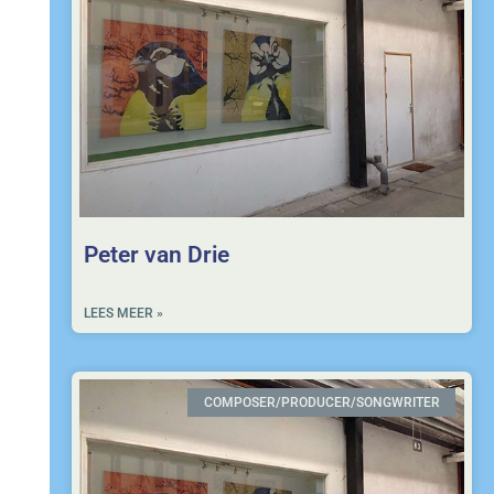
Peter van Drie
LEES MEER »
COMPOSER/PRODUCER/SONGWRITER