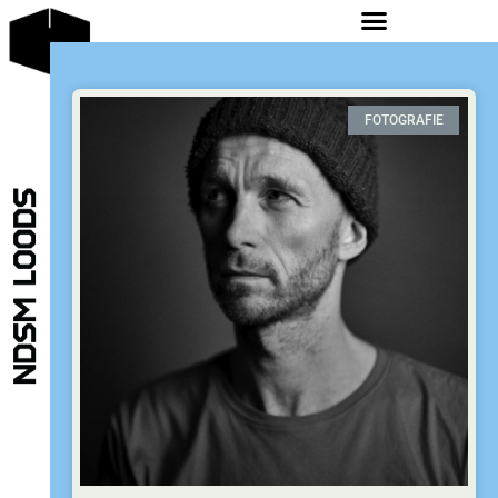
FOTOGRAFIE