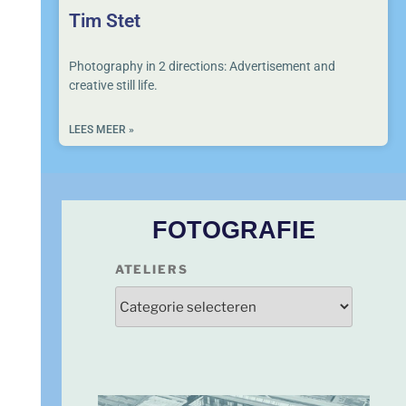
Tim Stet
Photography in 2 directions: Advertisement and
creative still life.
LEES MEER »
FOTOGRAFIE
ATELIERS