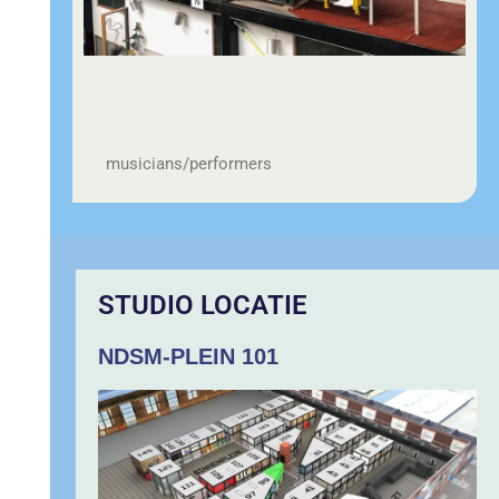
musicians/performers
STUDIO LOCATIE
NDSM-PLEIN 101