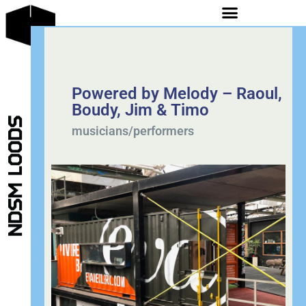
Powered by Melody – Raoul,
Boudy, Jim & Timo
musicians/performers