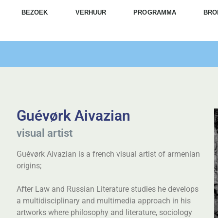
BEZOEK
VERHUUR
PROGRAMMA
BRO
Guévørk Aivazian
visual artist
Guévørk Aivazian is a french visual artist of armenian
origins;
After Law and Russian Literature studies he develops
a multidisciplinary and multimedia approach in his
artworks where philosophy and literature, sociology