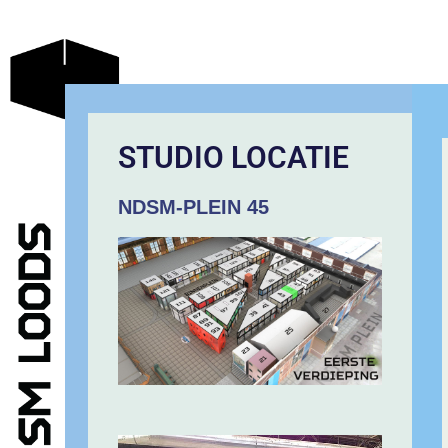
STUDIO LOCATIE
NDSM-PLEIN 45