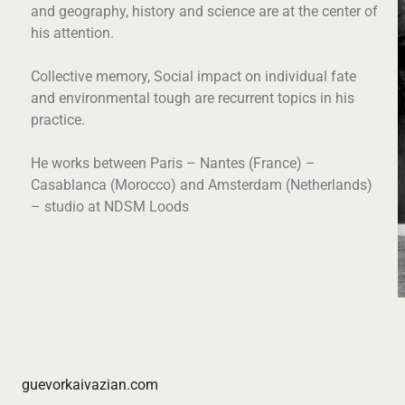
and geography, history and science are at the center of
his attention.
Collective memory, Social impact on individual fate
and environmental tough are recurrent topics in his
practice.
He works between Paris – Nantes (France) –
Casablanca (Morocco) and Amsterdam (Netherlands)
– studio at NDSM Loods
guevorkaivazian.com