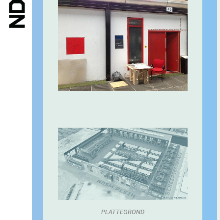
PLATTEGROND