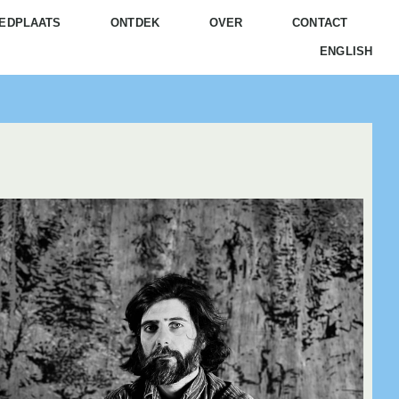
EDPLAATS
ONTDEK
OVER
CONTACT
ENGLISH