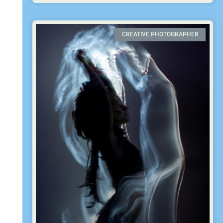
CREATIVE PHOTOGRAPHER