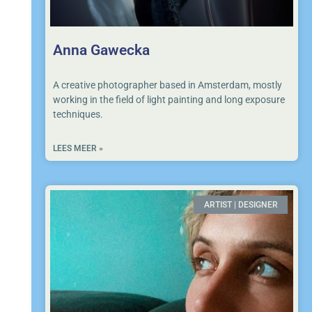
Anna Gawecka
A creative photographer based in Amsterdam, mostly
working in the field of light painting and long exposure
techniques.
LEES MEER »
ARTIST | DESIGNER