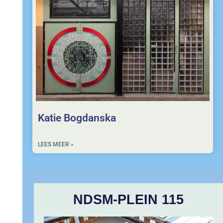
Katie Bogdanska
LEES MEER »
NDSM-PLEIN 115