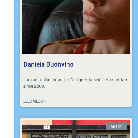
Daniela Buonvino
I am an Italian Industrial Designer, based in Amsterdam
since 2009.
LEES MEER »
ARTIST