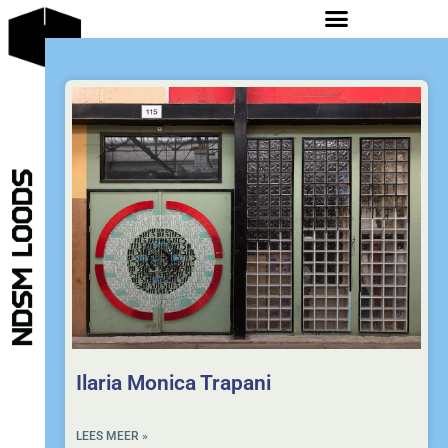
Ilaria Monica Trapani
LEES MEER »